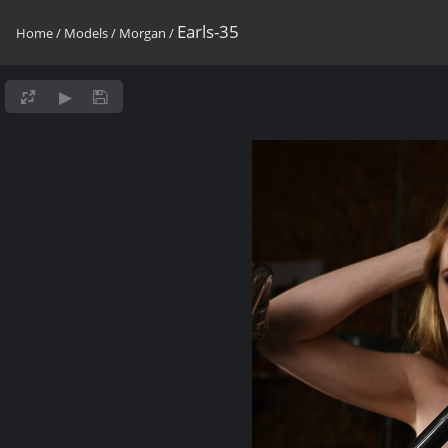
Earls-35
Home
/
Models
/
Morgan
/