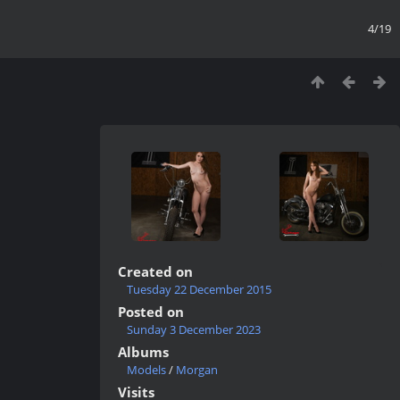
4/19
Created on
Tuesday 22 December 2015
Posted on
Sunday 3 December 2023
Albums
Models
/
Morgan
Visits