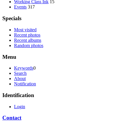
Working Class Ink
15
Events
317
Specials
Most visited
Recent photos
Recent albums
Random photos
Menu
Keywords
0
Search
About
Notification
Identification
Login
Contact