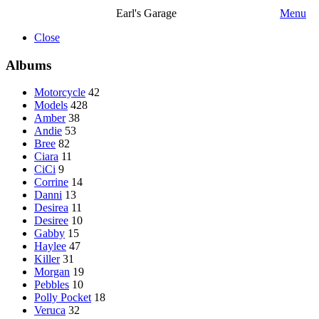
Earl's Garage
Menu
Close
Albums
Motorcycle
42
Models
428
Amber
38
Andie
53
Bree
82
Ciara
11
CiCi
9
Corrine
14
Danni
13
Desirea
11
Desiree
10
Gabby
15
Haylee
47
Killer
31
Morgan
19
Pebbles
10
Polly Pocket
18
Veruca
32