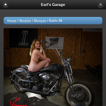
Earl's Garage
Home
/
Models
/
Morgan
/
Earls-30