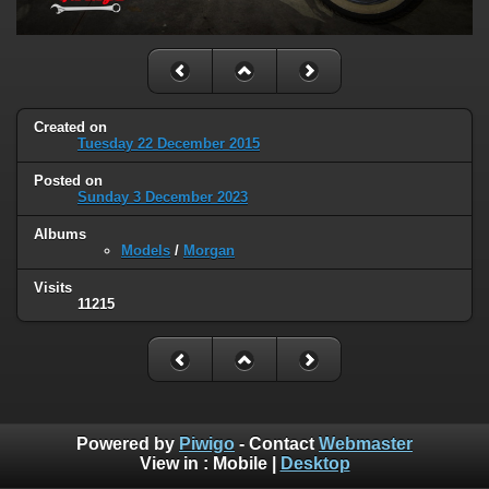
Created on
Tuesday 22 December 2015
Posted on
Sunday 3 December 2023
Albums
Models
/
Morgan
Visits
11215
Powered by
Piwigo
- Contact
Webmaster
View in :
Mobile
|
Desktop