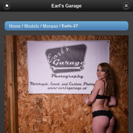
Earl's Garage
Home
/
Models
/
Morgan
/
Earls-27