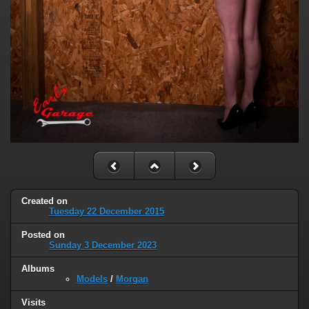
Created on
Tuesday 22 December 2015
Posted on
Sunday 3 December 2023
Albums
Models
/
Morgan
Visits