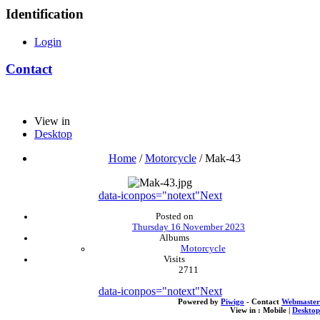
Identification
Login
Contact
View in
Desktop
Home
/
Motorcycle
/
Mak-43
data-iconpos="notext"
Next
Posted on
Thursday 16 November 2023
Albums
Motorcycle
Visits
2711
data-iconpos="notext"
Next
Powered by
Piwigo
- Contact
Webmaster
View in :
Mobile
|
Desktop