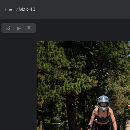
Mak-40
Home
/