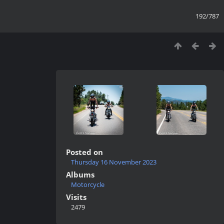
192/787
Posted on
Thursday 16 November 2023
Albums
Motorcycle
Visits
2479