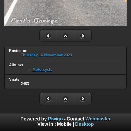
Posted on
Thursday 16 November 2023
Albums
Motorcycle
Visits
2483
Powered by
Piwigo
- Contact
Webmaster
View in :
Mobile
|
Desktop