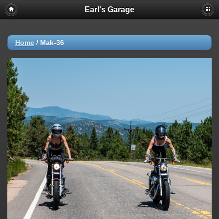
Earl's Garage
Home
/
Mak-36