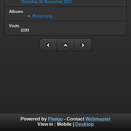
Thursday 16 November 2023
Albums
Motorcycle
Visits
2193
Powered by
Piwigo
- Contact
Webmaster
View in :
Mobile
|
Desktop