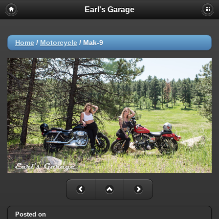
Earl's Garage
Home
/
Motorcycle
/
Mak-9
Posted on