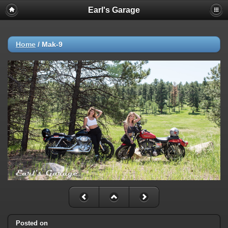
Earl's Garage
Home
/
Mak-9
Posted on