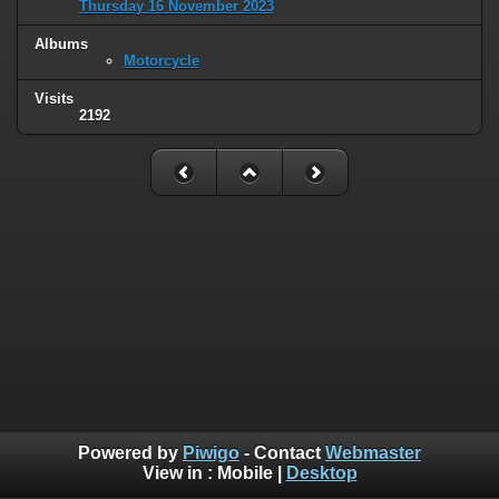
Thursday 16 November 2023
Albums
Motorcycle
Visits
2192
Powered by
Piwigo
- Contact
Webmaster
View in :
Mobile
|
Desktop