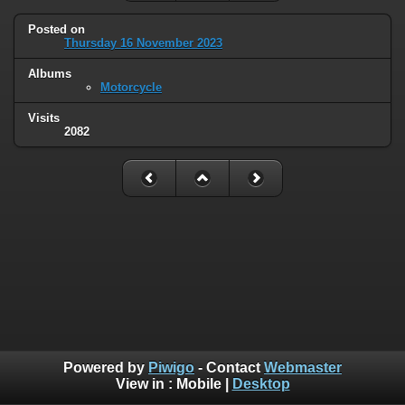
Posted on
Thursday 16 November 2023
Albums
Motorcycle
Visits
2082
Powered by
Piwigo
- Contact
Webmaster
View in :
Mobile
|
Desktop