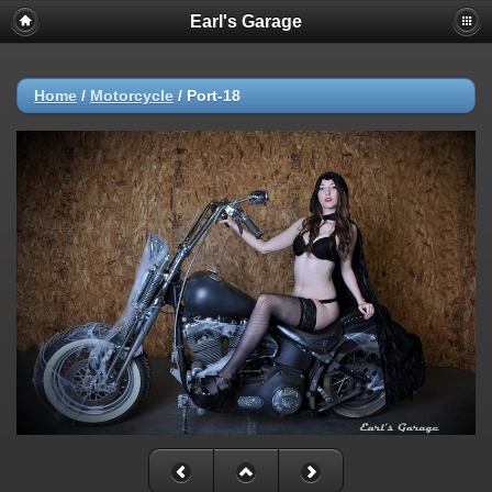
Earl's Garage
Home
/
Motorcycle
/
Port-18