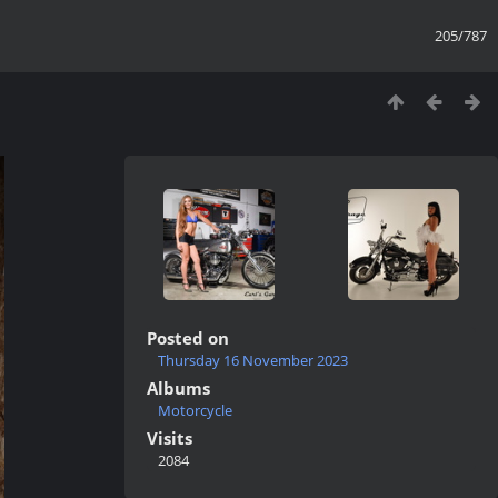
205/787
Posted on
Thursday 16 November 2023
Albums
Motorcycle
Visits
2084