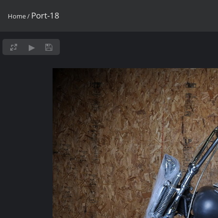
Port-18
Home
/