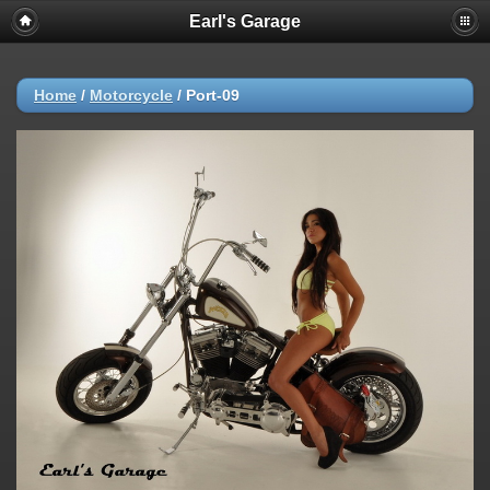
Earl's Garage
Home
/
Motorcycle
/
Port-09