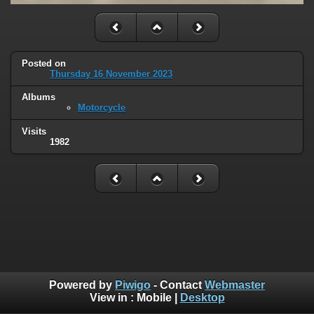
Posted on
Thursday 16 November 2023
Albums
Motorcycle
Visits
1982
Powered by
Piwigo
- Contact
Webmaster
View in :
Mobile
|
Desktop