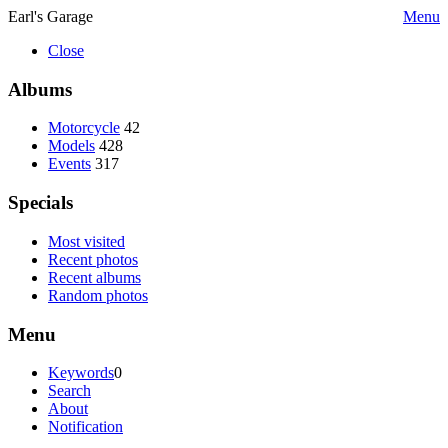
Earl's Garage
Menu
Close
Albums
Motorcycle
42
Models
428
Events
317
Specials
Most visited
Recent photos
Recent albums
Random photos
Menu
Keywords
0
Search
About
Notification