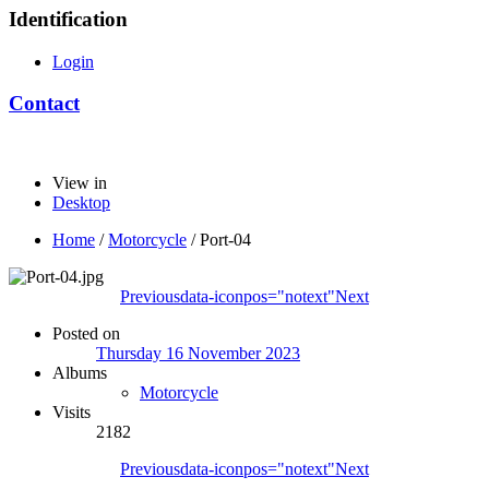
Identification
Login
Contact
View in
Desktop
Home
/
Motorcycle
/
Port-04
Previous
data-iconpos="notext"
Next
Posted on
Thursday 16 November 2023
Albums
Motorcycle
Visits
2182
Previous
data-iconpos="notext"
Next