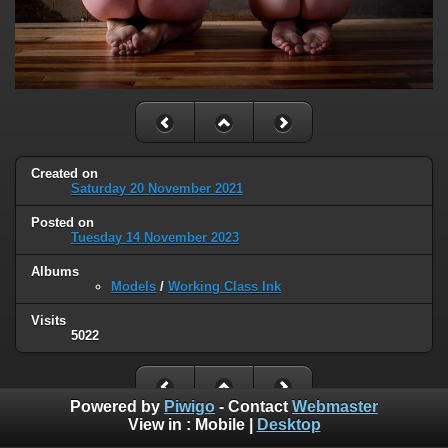
Created on
Saturday 20 November 2021
Posted on
Tuesday 14 November 2023
Albums
Models
/
Working Class Ink
Visits
5022
Powered by
Piwigo
- Contact
Webmaster
View in :
Mobile
|
Desktop