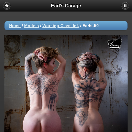
Earl's Garage
Home
/
Models
/
Working Class Ink
/
Earls-50