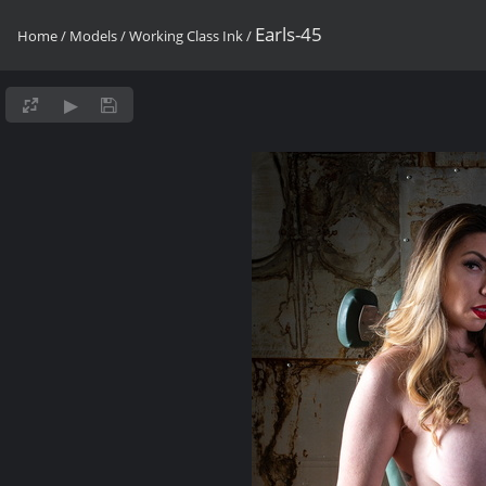
Earls-45
Home
/
Models
/
Working Class Ink
/