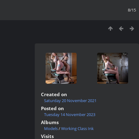
8/15
Created on
Saturday 20 November 2021
Posted on
Tuesday 14 November 2023
Albums
Models
/
Working Class Ink
Visits