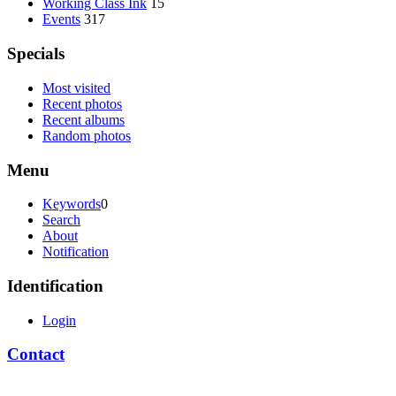
Working Class Ink
15
Events
317
Specials
Most visited
Recent photos
Recent albums
Random photos
Menu
Keywords
0
Search
About
Notification
Identification
Login
Contact