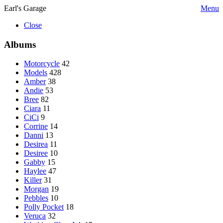
Earl's Garage
Menu
Close
Albums
Motorcycle
42
Models
428
Amber
38
Andie
53
Bree
82
Ciara
11
CiCi
9
Corrine
14
Danni
13
Desirea
11
Desiree
10
Gabby
15
Haylee
47
Killer
31
Morgan
19
Pebbles
10
Polly Pocket
18
Veruca
32