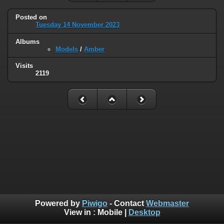
Posted on
Tuesday 14 November 2023
Albums
Models
/
Amber
Visits
2119
Powered by
Piwigo
- Contact
Webmaster
View in :
Mobile
|
Desktop