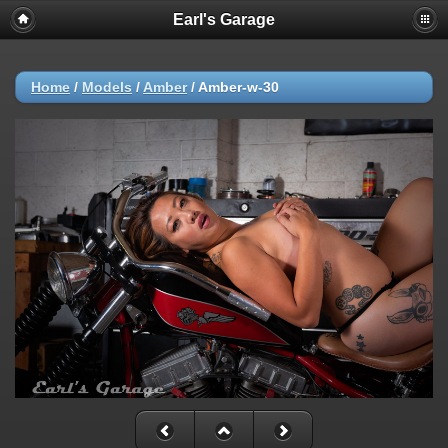
Earl's Garage
Home
/
Models
/
Amber
/
Amber-w-30