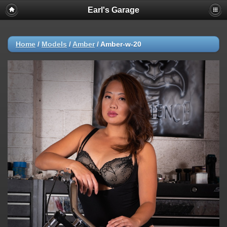
Earl's Garage
Home
/
Models
/
Amber
/
Amber-w-20