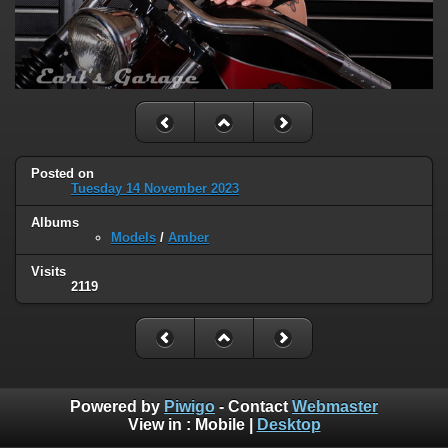
Posted on
Tuesday 14 November 2023
Albums
Models
/
Amber
Visits
2119
Powered by
Piwigo
- Contact
Webmaster
View in :
Mobile
|
Desktop