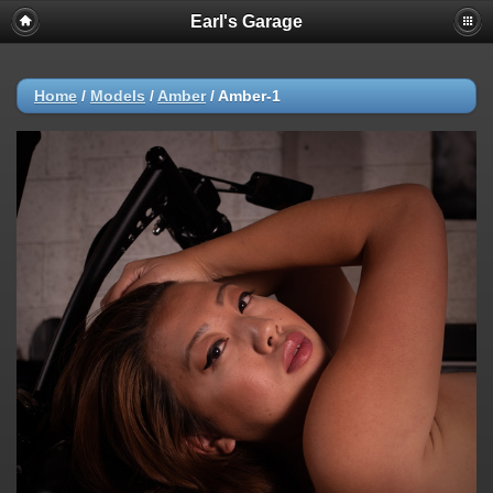
Earl's Garage
Home
/
Models
/
Amber
/
Amber-1