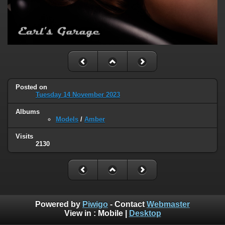
Posted on
Tuesday 14 November 2023
Albums
Models
/
Amber
Visits
2130
Powered by
Piwigo
- Contact
Webmaster
View in :
Mobile
|
Desktop