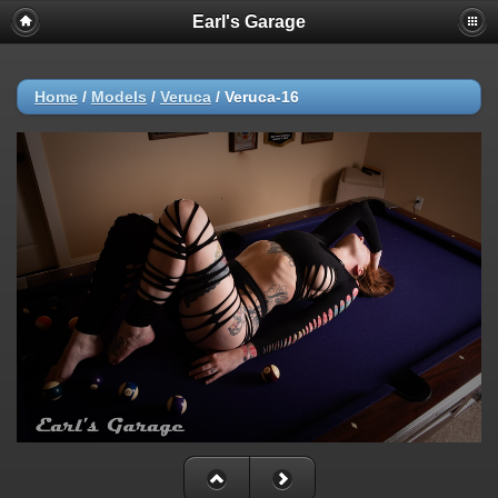
Earl's Garage
Home
/
Models
/
Veruca
/
Veruca-16