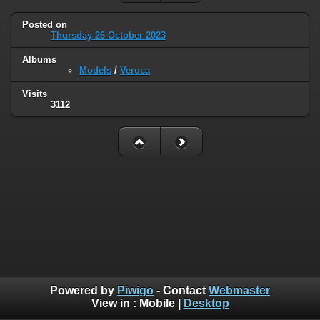
Posted on
Thursday 26 October 2023
Albums
Models
/
Veruca
Visits
3112
Powered by
Piwigo
- Contact
Webmaster
View in :
Mobile
|
Desktop