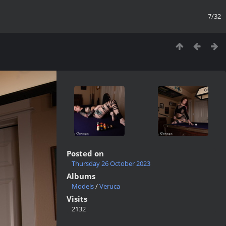
7/32
Posted on
Thursday 26 October 2023
Albums
Models
/
Veruca
Visits
2132