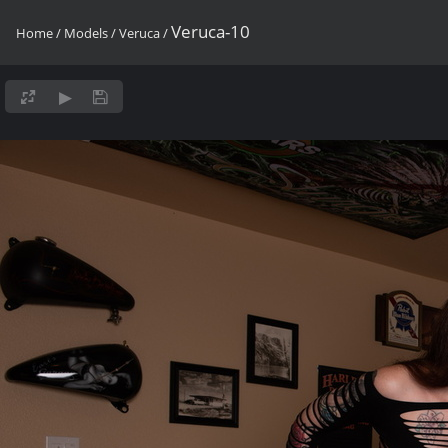
Veruca-10
Home
/
Models
/
Veruca
/