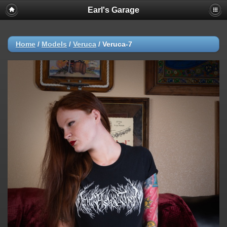
Earl's Garage
Home
/
Models
/
Veruca
/
Veruca-7