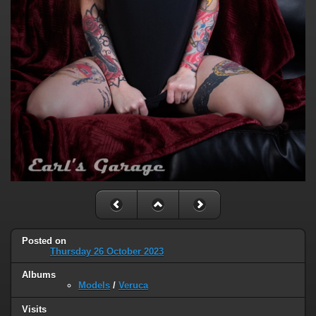
Posted on
Thursday 26 October 2023
Albums
Models
/
Veruca
Visits