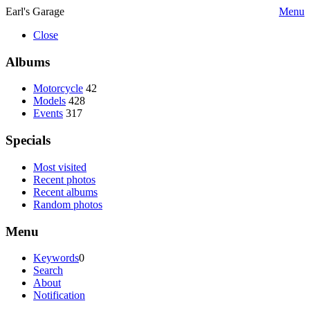
Earl's Garage
Menu
Close
Albums
Motorcycle
42
Models
428
Events
317
Specials
Most visited
Recent photos
Recent albums
Random photos
Menu
Keywords
0
Search
About
Notification