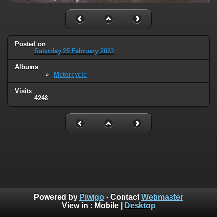
Posted on
Saturday 25 February 2023
Albums
Motorcycle
Visits
4248
Powered by
Piwigo
- Contact
Webmaster
View in :
Mobile
|
Desktop