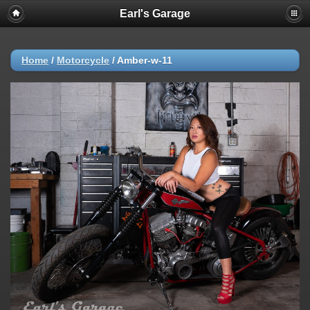
Earl's Garage
Home
/
Motorcycle
/
Amber-w-11