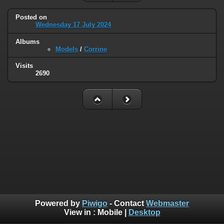
Posted on
Wednesday 17 July 2024
Albums
Models
/
Corrine
Visits
2690
Powered by
Piwigo
- Contact
Webmaster
View in :
Mobile
|
Desktop