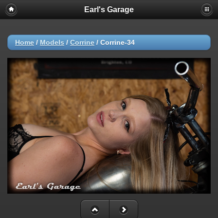
Earl's Garage
Home
/
Models
/
Corrine
/
Corrine-34