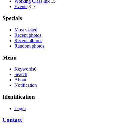
Working Class Ink
15
Events
317
Specials
Most visited
Recent photos
Recent albums
Random photos
Menu
Keywords
0
Search
About
Notification
Identification
Login
Contact