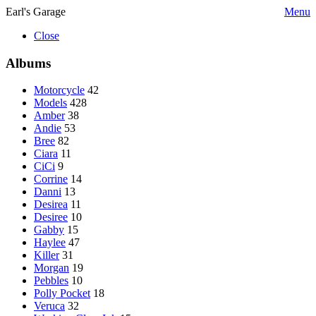
Earl's Garage
Menu
Close
Albums
Motorcycle
42
Models
428
Amber
38
Andie
53
Bree
82
Ciara
11
CiCi
9
Corrine
14
Danni
13
Desirea
11
Desiree
10
Gabby
15
Haylee
47
Killer
31
Morgan
19
Pebbles
10
Polly Pocket
18
Veruca
32