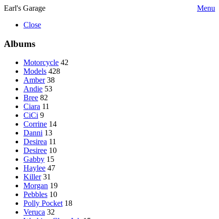
Earl's Garage
Menu
Close
Albums
Motorcycle
42
Models
428
Amber
38
Andie
53
Bree
82
Ciara
11
CiCi
9
Corrine
14
Danni
13
Desirea
11
Desiree
10
Gabby
15
Haylee
47
Killer
31
Morgan
19
Pebbles
10
Polly Pocket
18
Veruca
32