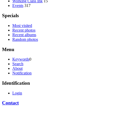
Working Class Ink
15
Events
317
Specials
Most visited
Recent photos
Recent albums
Random photos
Menu
Keywords
0
Search
About
Notification
Identification
Login
Contact