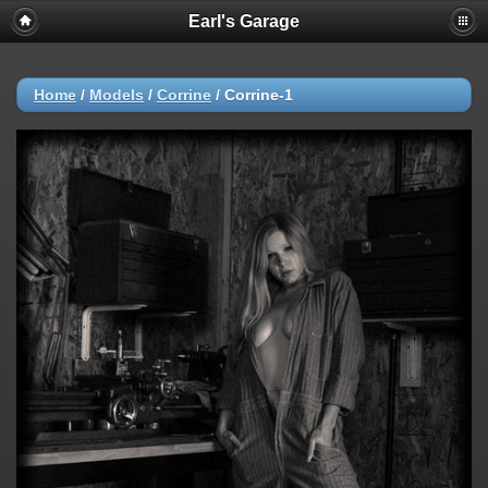
Earl's Garage
Home
/
Models
/
Corrine
/
Corrine-1