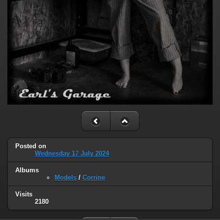
Posted on
Wednesday 17 July 2024
Albums
Models
/
Corrine
Visits
2180