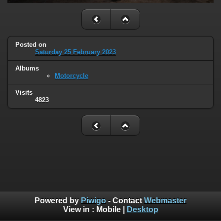
Posted on
Saturday 25 February 2023
Albums
Motorcycle
Visits
4823
Powered by
Piwigo
- Contact
Webmaster
View in :
Mobile
|
Desktop