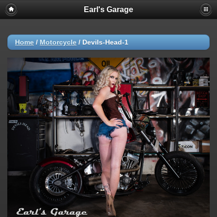
Earl's Garage
Home
/
Motorcycle
/
Devils-Head-1