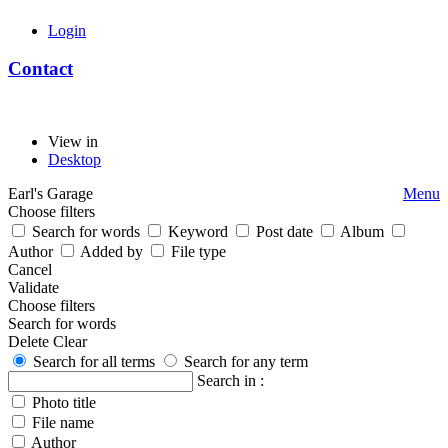
Login
Contact
View in
Desktop
Earl's Garage
Menu
Choose filters
Search for words
Keyword
Post date
Album
Author
Added by
File type
Cancel
Validate
Choose filters
Search for words
Delete
Clear
Search for all terms
Search for any term
Search in :
Photo title
File name
Author