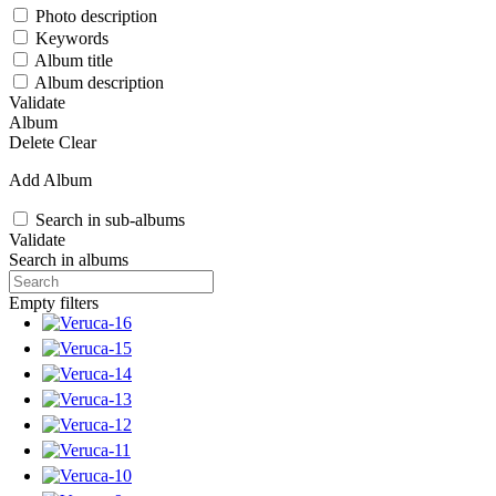
Photo description
Keywords
Album title
Album description
Validate
Album
Delete
Clear
Add Album
Search in sub-albums
Validate
Search in albums
Empty filters