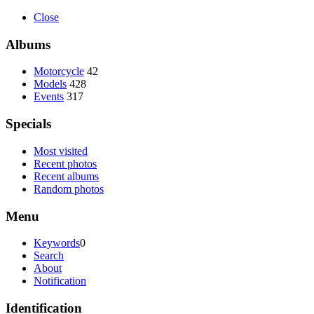
Close
Albums
Motorcycle
42
Models
428
Events
317
Specials
Most visited
Recent photos
Recent albums
Random photos
Menu
Keywords
0
Search
About
Notification
Identification