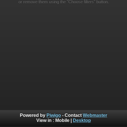
or remove them using the "Choose filters" button.
Powered by
Piwigo
- Contact
Webmaster
View in :
Mobile
|
Desktop