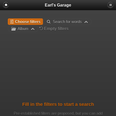
Earl's Garage
Choose filters
Search for words
Empty filters
Album
Fill in the filters to start a search
Pre-established filters are proposed, but you can add