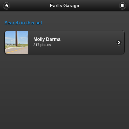
Earl's Garage
Search in this set
Molly Darma
317 photos