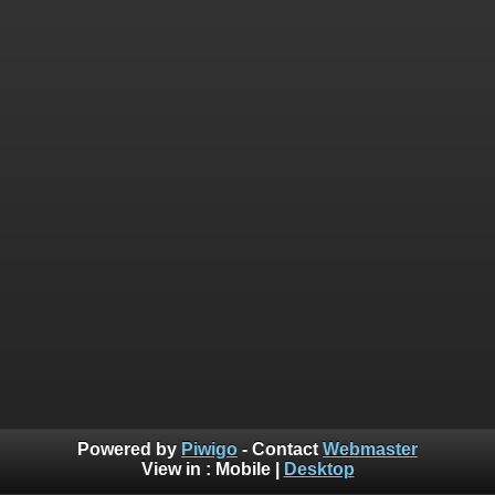
Powered by
Piwigo
- Contact
Webmaster
View in :
Mobile
|
Desktop