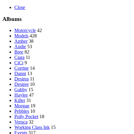
Close
Albums
Motorcycle
42
Models
428
Amber
38
Andie
53
Bree
82
Ciara
11
CiCi
9
Corrine
14
Danni
13
Desirea
11
Desiree
10
Gabby
15
Haylee
47
Killer
31
Morgan
19
Pebbles
10
Polly Pocket
18
Veruca
32
Working Class Ink
15
Events
317