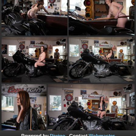
Powered by
Piwigo
- Contact
Webmaster