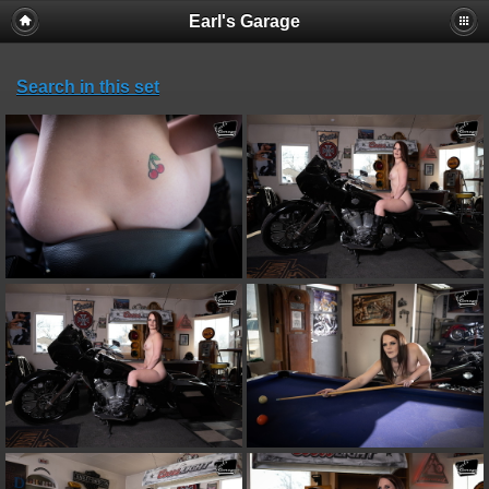
Earl's Garage
Search in this set