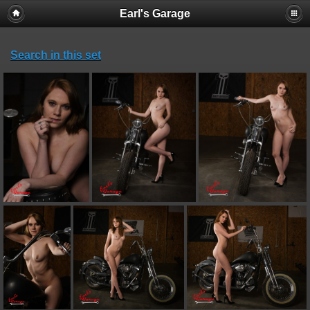
Earl's Garage
Search in this set