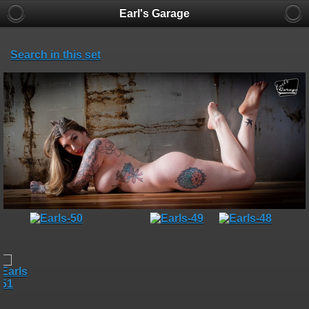
Earl's Garage
Search in this set